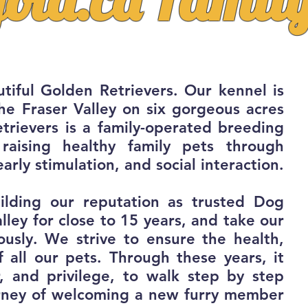
tiful Golden Retrievers. Our kennel is
the Fraser Valley on six gorgeous acres
trievers is a family-operated breeding
raising healthy family pets through
early stimulation, and social interaction.
ilding our reputation as trusted Dog
lley for close to 15 years, and take our
iously. We strive to ensure the health,
f all our pets. Through these years, it
r, and
privilege, to walk step by step
ourney of welcoming a new furry member