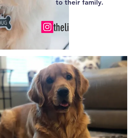
to their family.
thelifeofdug