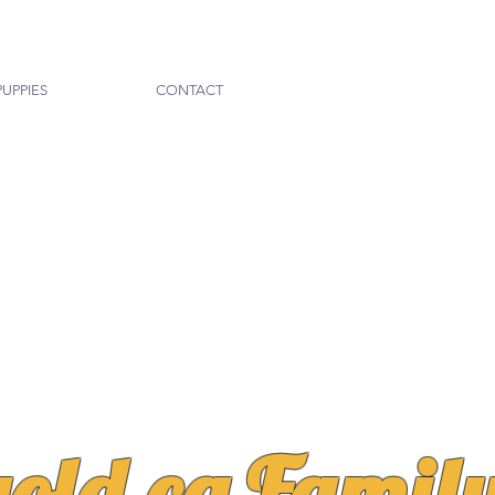
PUPPIES
CONTACT
gold.ca Famil