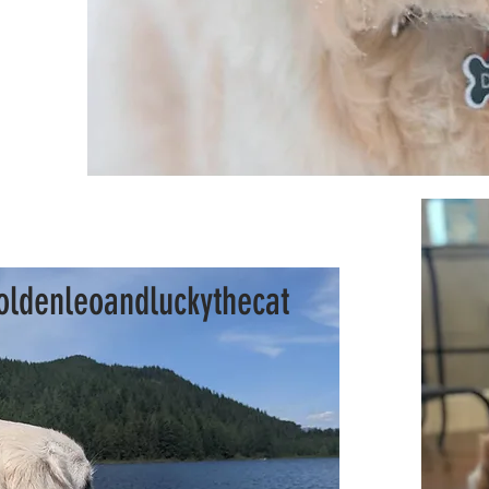
ldenleoandluckythecat