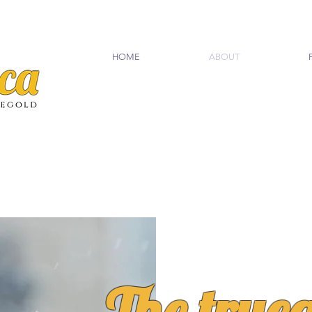
HOME
ABOUT
The true