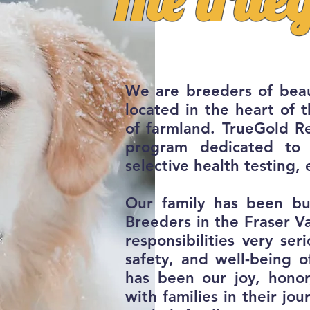
We are breeders of beau
located in the heart of 
of farmland.
TrueGold Re
program dedicated to 
selective health testing, 
Our family has been bu
Breeders in the Fraser Va
responsibilities very ser
safety, and well-being o
has been our joy, hono
with families in their j